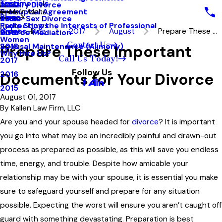
Testimonials
Military Divorce
2021
Prenuptial Agreement
Main Menu
Blog
Same-Sex Divorce
2020
Protecting the Interests of Professional
Radio Shows
Videos
Blog
2017
August
Prepare These ...
Divorce Mediation
2019
Women
Contact Us
Prepare These Important
Spousal Maintenance (Alimony)
2018
Why Hire Us?
Call Us Today!
2017
Follow Us
Documents for Your Divorce
2016
2015
August 01, 2017
By
Kallen Law Firm, LLC
Are you and your spouse headed for
divorce
? It is important
you go into what may be an incredibly painful and drawn-out
process as prepared as possible, as this will save you endless
time, energy, and trouble. Despite how amicable your
relationship may be with your spouse, it is essential you make
sure to safeguard yourself and prepare for any situation
possible. Expecting the worst will ensure you aren’t caught off
guard with something devastating. Preparation is best