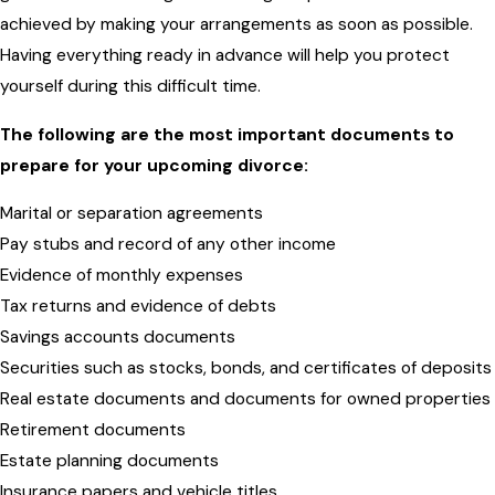
achieved by making your arrangements as soon as possible.
Having everything ready in advance will help you protect
yourself during this difficult time.
The following are the most important documents to
prepare for your upcoming divorce:
Marital or separation agreements
Pay stubs and record of any other income
Evidence of monthly expenses
Tax returns and evidence of debts
Savings accounts documents
Securities such as stocks, bonds, and certificates of deposits
Real estate documents and documents for owned properties
Retirement documents
Estate planning documents
Insurance papers and vehicle titles