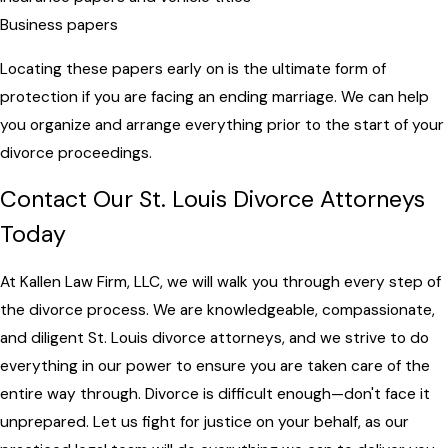
Business papers
Locating these papers early on is the ultimate form of
protection if you are facing an ending marriage. We can help
you organize and arrange everything prior to the start of your
divorce proceedings.
Contact Our St. Louis Divorce Attorneys
Today
At Kallen Law Firm, LLC, we will walk you through every step of
the divorce process. We are knowledgeable, compassionate,
and diligent St. Louis divorce attorneys, and we strive to do
everything in our power to ensure you are taken care of the
entire way through. Divorce is difficult enough—don't face it
unprepared. Let us fight for justice on your behalf, as our