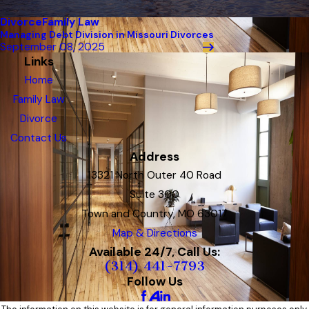
Divorce
Family Law
Managing Debt Division in Missouri Divorces
September 08, 2025
Links
Home
Family Law
Divorce
Contact Us
Address
13321 North Outer 40 Road
Suite 300
Town and Country, MO 63017
Map & Directions
Available 24/7, Call Us:
(314) 441-7793
Follow Us