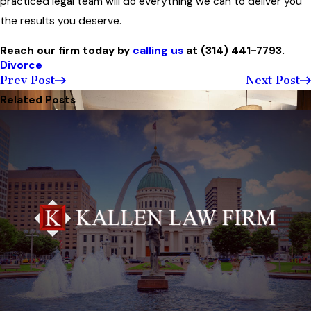
practiced legal team will do everything we can to deliver you
the results you deserve.
Reach our firm today by
calling us
at
(314) 441-7793
.
Divorce
Prev Post
Next Post
Related Posts