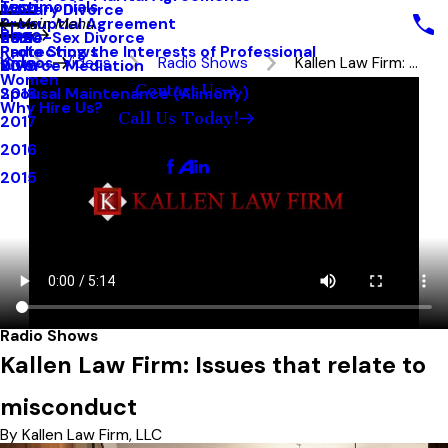
Testimonials
Military Divorce
2021
Prenuptial Agreement
Main Menu
Blog
Same-Sex Divorce
2020
Protecting the Interests of Professional
Radio Shows
Videos
Videos
Radio Shows
Kallen Law Firm: ...
Divorce Mediation
2019
Women
Contact Us
Spousal Maintenance (Alimony)
2018
Why Hire Us?
Call Us Today!
2017
Follow Us
2016
2015
Radio Shows
Kallen Law Firm: Issues that relate to
misconduct
By Kallen Law Firm, LLC