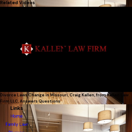
Related Videos
Divorce Laws Change in Missouri, Craig Kallen, from Kallen Law
Firm LLC, Answers Questions
Links
Home
Family Law