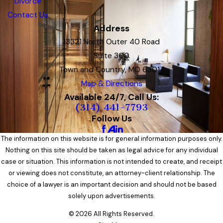
Divorce
Contact Us
Address
13321 North Outer 40 Road
Suite 300
Town and Country, MO 63017
Map & Directions
Available 24/7, Call Us:
(314) 441-7793
Follow Us
The information on this website is for general information purposes only.
Nothing on this site should be taken as legal advice for any individual
case or situation. This information is not intended to create, and receipt
or viewing does not constitute, an attorney-client relationship. The
choice of a lawyer is an important decision and should not be based
solely upon advertisements.
© 2026 All Rights Reserved.