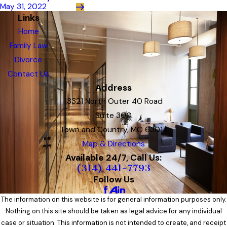
May 31, 2022
Links
Home
Family Law
Divorce
Contact Us
Address
13321 North Outer 40 Road
Suite 300
Town and Country, MO 63017
Map & Directions
Available 24/7, Call Us:
(314) 441-7793
Follow Us
The information on this website is for general information purposes only.
Nothing on this site should be taken as legal advice for any individual
case or situation. This information is not intended to create, and receipt