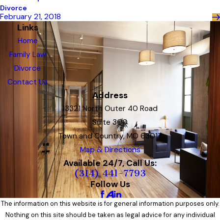
Divorce
February 21, 2018
Links
Home
Family Law
Divorce
Contact Us
Address
13321 North Outer 40 Road
Suite 300
Town and Country, MO 63017
Map & Directions
Available 24/7, Call Us:
(314) 441-7793
Follow Us
The information on this website is for general information purposes only.
Nothing on this site should be taken as legal advice for any individual