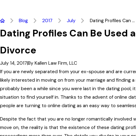
Blog
2017
July
Dating Profiles Can ...
Dating Profiles Can Be Used a
Divorce
July 14, 2017
|
By
Kallen Law Firm, LLC
If you are newly separated from your ex-spouse and are curren
likely interested in moving on from your marriage and finding a
probably been a while since you were last in the dating pool, it
situation to find yourself in. Thanks to the advent of online d
people are turning to online dating as an easy way to seamlessl
Despite the fact that you are no longer romantically involved 
move on, the reality is that the existence of these dating prof
proceedings more than ever. The details you divulge in your pr