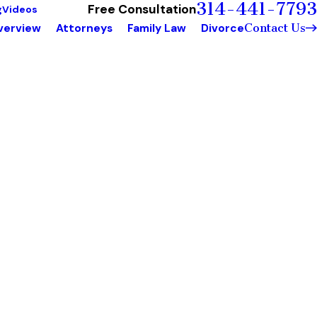
314-441-7793
Free Consultation
g
Videos
Contact Us
verview
Attorneys
Family Law
Divorce