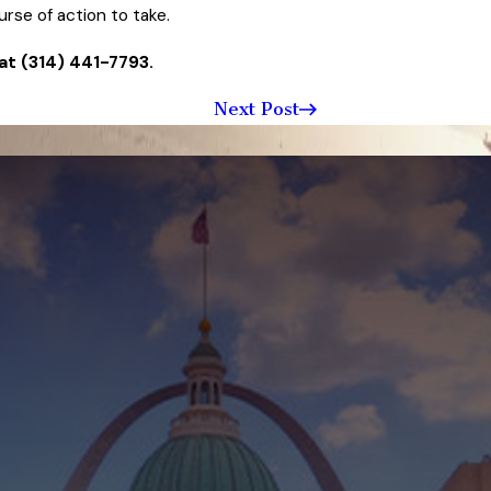
rse of action to take.
at
(314) 441-7793
.
Next Post