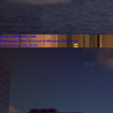
Divorce
Family Law
Managing Debt Division in Missouri Divorces
September 08, 2025