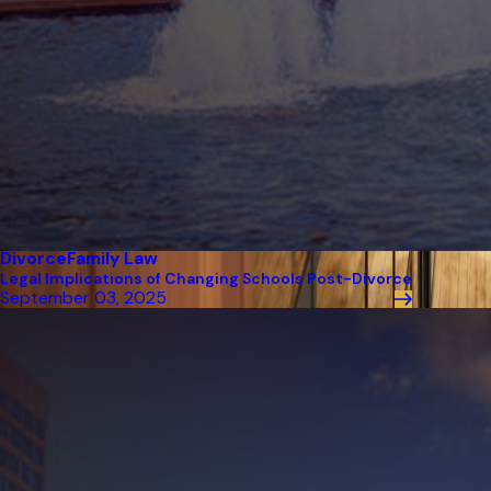
Divorce
Family Law
Legal Implications of Changing Schools Post-Divorce
September 03, 2025