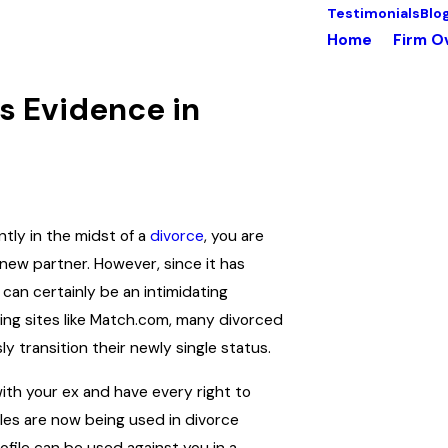
Testimonials
Blo
Home
Firm O
s Evidence in
tly in the midst of a
divorce
, you are
 new partner. However, since it has
 can certainly be an intimidating
ating sites like Match.com, many divorced
y transition their newly single status.
with your ex and have every right to
iles are now being used in divorce
ofile can be used against you in a