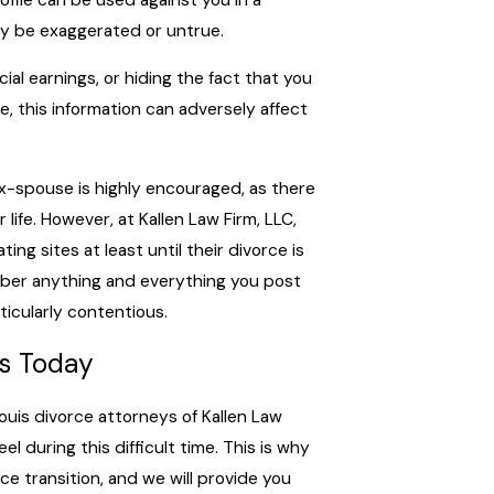
ay be exaggerated or untrue.
ial earnings, or hiding the fact that you
dge, this information can adversely affect
ex-spouse is highly encouraged, as there
 life. However, at Kallen Law Firm, LLC,
ing sites at least until their divorce is
member anything and everything you post
rticularly contentious.
ys Today
uis divorce attorneys of Kallen Law
l during this difficult time. This is why
e transition, and we will provide you