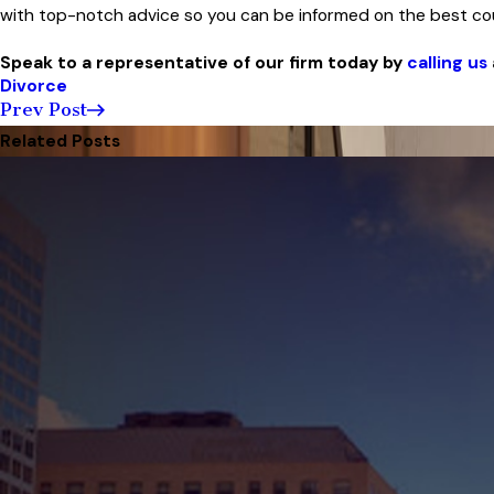
with top-notch advice so you can be informed on the best cou
Speak to a representative of our firm today by
calling us
Divorce
Prev Post
Related Posts