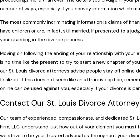
number of ways, especially if you convey information which m
The most commonly incriminating information is claims of financ
have children or are, in fact, still married. If presented to a ju
your standing in the divorce process.
Moving on following the ending of your relationship with your 
is no time like the present to try to start a new chapter of your
our St. Louis divorce attorneys advise people stay off online dat
finalized. If this does not seem like an attractive option, re
online can be used against you, especially if your divorce is pa
Contact Our St. Louis Divorce Attorne
Our team of experienced, compassionate, and dedicated St. Lo
Firm, LLC, understand just how out of your element you must fee
we strive to be your trusted advocates throughout your divorc