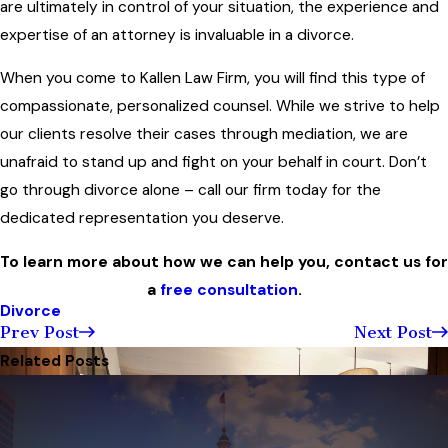
are ultimately in control of your situation, the experience and
expertise of an attorney is invaluable in a divorce.
When you come to Kallen Law Firm, you will find this type of
compassionate, personalized counsel. While we strive to help
our clients resolve their cases through mediation, we are
unafraid to stand up and fight on your behalf in court. Don’t
go through divorce alone – call our firm today for the
dedicated representation you deserve.
To learn more about how we can help you, contact us for
a
free consultation
.
Divorce
Prev Post
Next Post
Related Posts