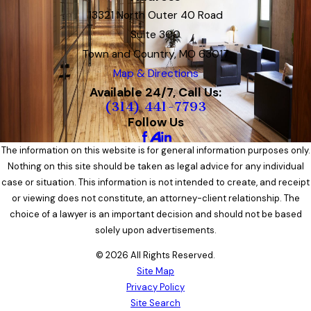
13321 North Outer 40 Road
Suite 300
Town and Country, MO 63017
Map & Directions
Available 24/7, Call Us:
(314) 441-7793
Follow Us
The information on this website is for general information purposes only.
Nothing on this site should be taken as legal advice for any individual
case or situation. This information is not intended to create, and receipt
or viewing does not constitute, an attorney-client relationship. The
choice of a lawyer is an important decision and should not be based
solely upon advertisements.
© 2026 All Rights Reserved.
Site Map
Privacy Policy
Site Search