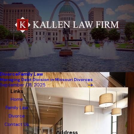
Divorce
Family Law
Managing Debt Division in Missouri Divorces
September 08, 2025
Links
Home
Family Law
Divorce
Contact Us
Address