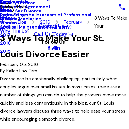
Testimonials
Military Divorce
2021
Prenuptial Agreement
Main Menu
Blog
Same-Sex Divorce
2020
Protecting the Interests of Professional
Radio Shows
Videos
3 Ways To Make
Divorce Mediation
2019
Blog
2016
February
Women
Contact Us
Your ...
Spousal Maintenance (Alimony)
2018
Why Hire Us?
Call Us Today!
3 Ways To Make Your St.
2017
Follow Us
2016
Louis Divorce Easier
2015
February 05, 2016
By
Kallen Law Firm
Divorce can be emotionally challenging, particularly when
couples argue over small issues. In most cases, there are a
number of things you can do to help the process move more
quickly and less contentiously. In this blog, our St. Louis
divorce lawyers discuss three ways to help ease your stress
while encouraging a smooth divorce.