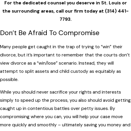
For the dedicated counsel you deserve in St. Louis or
the surrounding areas, call our firm today at
(314) 441-
7793
.
Don’t Be Afraid To Compromise
Many people get caught in the trap of trying to “win” their
divorce, but it’s important to remember that the courts don’t
view divorce as a “win/lose” scenario. Instead, they will
attempt to split assets and child custody as equitably as
possible.
While you should never sacrifice your rights and interests
simply to speed up the process, you also should avoid getting
caught up in contentious battles over petty issues. By
compromising where you can, you will help your case move
more quickly and smoothly – ultimately saving you money and