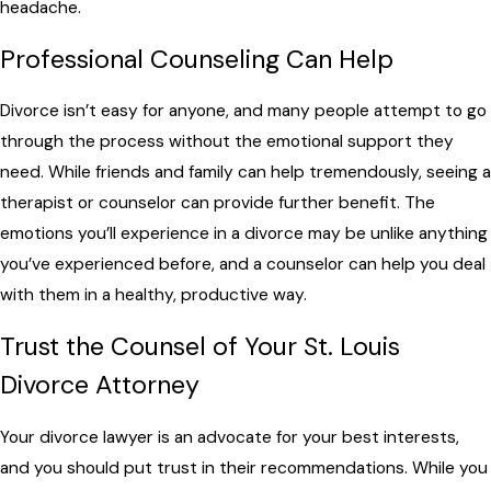
headache.
Professional Counseling Can Help
Divorce isn’t easy for anyone, and many people attempt to go
through the process without the emotional support they
need. While friends and family can help tremendously, seeing a
therapist or counselor can provide further benefit. The
emotions you’ll experience in a divorce may be unlike anything
you’ve experienced before, and a counselor can help you deal
with them in a healthy, productive way.
Trust the Counsel of Your St. Louis
Divorce Attorney
Your divorce lawyer is an advocate for your best interests,
and you should put trust in their recommendations. While you