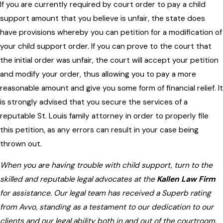
If you are currently required by court order to pay a child
support amount that you believe is unfair, the state does
have provisions whereby you can petition for a modification of
your child support order. If you can prove to the court that
the initial order was unfair, the court will accept your petition
and modify your order, thus allowing you to pay a more
reasonable amount and give you some form of financial relief. It
is strongly advised that you secure the services of a
reputable St. Louis family attorney in order to properly file
this petition, as any errors can result in your case being
thrown out.
When you are having trouble with child support, turn to the
skilled and reputable legal advocates at the
Kallen Law Firm
for assistance. Our legal team has received a Superb rating
from Avvo, standing as a testament to our dedication to our
clients and our legal ability both in and out of the courtroom.