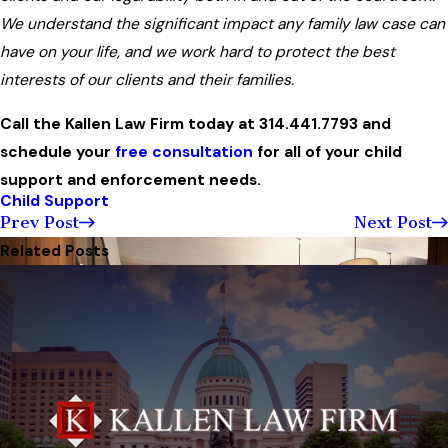
We understand the significant impact any family law case can
have on your life, and we work hard to protect the best
interests of our clients and their families.
Call the Kallen Law Firm today at
314.441.7793
and
schedule your
free consultation
for all of your child
support and enforcement needs.
Child Support
Prev Post
Next Post
Related Posts