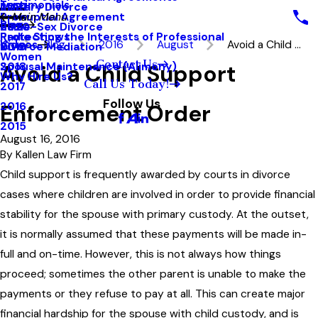
Testimonials
Military Divorce
2021
Prenuptial Agreement
Main Menu
Blog
Same-Sex Divorce
2020
Protecting the Interests of Professional
Radio Shows
Videos
Blog
2016
August
Avoid a Child ...
Divorce Mediation
2019
Women
Contact Us
Avoid a Child Support
Spousal Maintenance (Alimony)
2018
Why Hire Us?
Call Us Today!
2017
Follow Us
Enforcement Order
2016
2015
August 16, 2016
By
Kallen Law Firm
Child support is frequently awarded by courts in divorce
cases where children are involved in order to provide financial
stability for the spouse with primary custody. At the outset,
it is normally assumed that these payments will be made in-
full and on-time. However, this is not always how things
proceed; sometimes the other parent is unable to make the
payments or they refuse to pay at all. This can create major
financial hardship for the spouse with child custody, and is