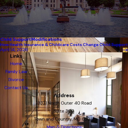
Child Support
Modifications
How Health Insurance & Childcare Costs Change Child Support
April 14, 2026
Links
Home
Family Law
Divorce
Contact Us
Address
13321 North Outer 40 Road
Suite 300
Town and Country, MO 63017
Map & Directions