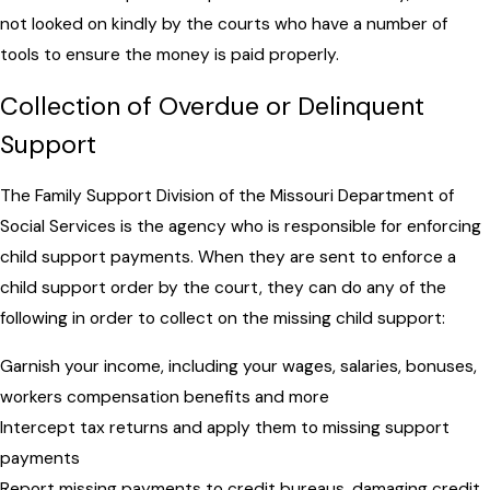
not looked on kindly by the courts who have a number of
tools to ensure the money is paid properly.
Collection of Overdue or Delinquent
Support
The Family Support Division of the Missouri Department of
Social Services is the agency who is responsible for enforcing
child support payments. When they are sent to enforce a
child support order by the court, they can do any of the
following in order to collect on the missing child support:
Garnish your income, including your wages, salaries, bonuses,
workers compensation benefits and more
Intercept tax returns and apply them to missing support
payments
Report missing payments to credit bureaus, damaging credit