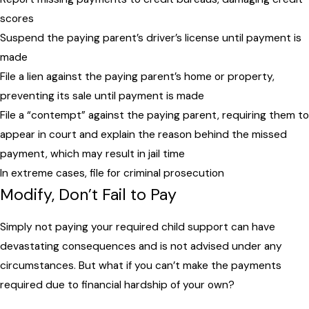
scores
Suspend the paying parent’s driver’s license until payment is
made
File a lien against the paying parent’s home or property,
preventing its sale until payment is made
File a “contempt” against the paying parent, requiring them to
appear in court and explain the reason behind the missed
payment, which may result in jail time
In extreme cases, file for criminal prosecution
Modify, Don’t Fail to Pay
Simply not paying your required child support can have
devastating consequences and is not advised under any
circumstances. But what if you can’t make the payments
required due to financial hardship of your own?